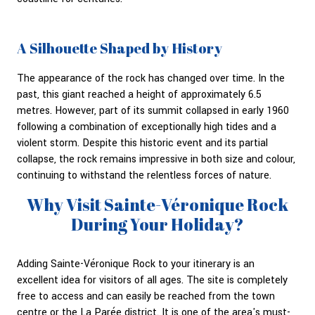
A Silhouette Shaped by History
The appearance of the rock has changed over time. In the
past, this giant reached a height of approximately 6.5
metres. However, part of its summit collapsed in early 1960
following a combination of exceptionally high tides and a
violent storm. Despite this historic event and its partial
collapse, the rock remains impressive in both size and colour,
continuing to withstand the relentless forces of nature.
Why Visit Sainte-Véronique Rock
During Your Holiday?
Adding Sainte-Véronique Rock to your itinerary is an
excellent idea for visitors of all ages. The site is completely
free to access and can easily be reached from the town
centre or the La Parée district. It is one of the area's must-