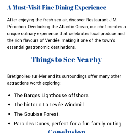
A Must-Visit Fine Dining Experience
After enjoying the fresh sea air, discover Restaurant J.M.
Pérochon. Overlooking the Atlantic Ocean, our chef creates a
unique culinary experience that celebrates local produce and
the rich flavours of Vendée, making it one of the town’s
essential gastronomic destinations.
Things to See Nearby
Brétignolles-sur-Mer and its surroundings offer many other
attractions worth exploring:
The Barges Lighthouse offshore.
The historic La Levée Windmill.
The Soubise Forest.
Parc des Dunes, perfect for a fun family outing.
Conclusion