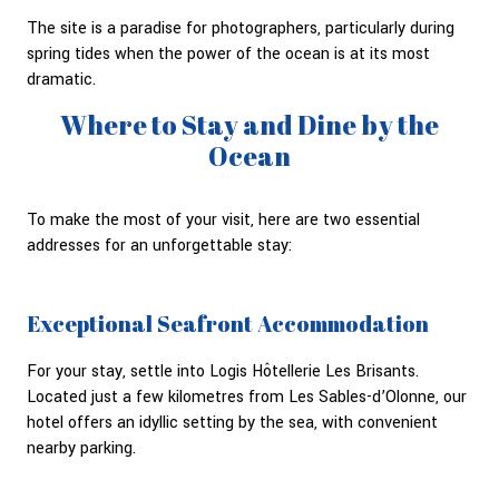
The site is a paradise for photographers, particularly during
spring tides when the power of the ocean is at its most
dramatic.
Where to Stay and Dine by the
Ocean
To make the most of your visit, here are two essential
addresses for an unforgettable stay:
Exceptional Seafront Accommodation
For your stay, settle into Logis Hôtellerie Les Brisants.
Located just a few kilometres from Les Sables-d’Olonne, our
hotel offers an idyllic setting by the sea, with convenient
nearby parking.