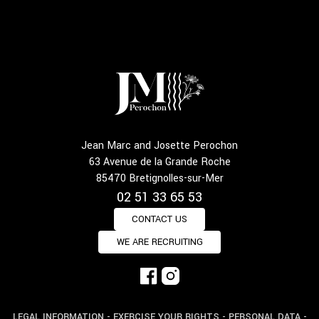
Jean Marc and Josette Perochon
63 Avenue de la Grande Roche
85470 Bretignolles-sur-Mer
02 51 33 65 53
CONTACT US
WE ARE RECRUITING
LEGAL INFORMATION
-
EXERCISE YOUR RIGHTS
-
PERSONAL DATA
-