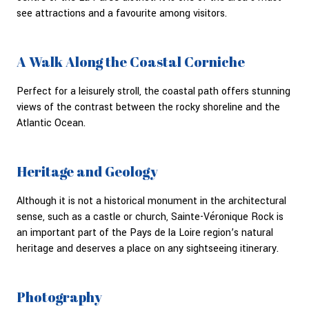
see attractions and a favourite among visitors.
A Walk Along the Coastal Corniche
Perfect for a leisurely stroll, the coastal path offers stunning
views of the contrast between the rocky shoreline and the
Atlantic Ocean.
Heritage and Geology
Although it is not a historical monument in the architectural
sense, such as a castle or church, Sainte-Véronique Rock is
an important part of the Pays de la Loire region’s natural
heritage and deserves a place on any sightseeing itinerary.
Photography