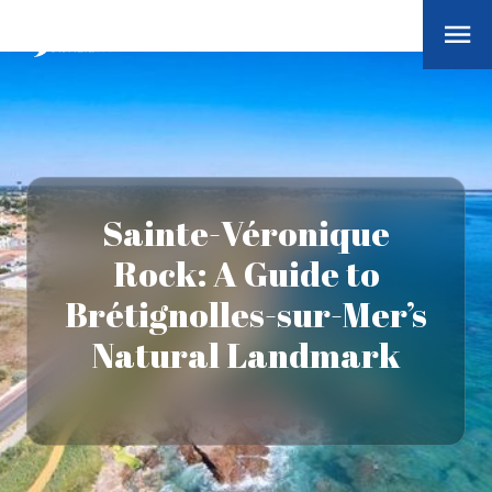
Sainte-Véronique
Rock: A Guide to
Brétignolles-sur-Mer’s
Natural Landmark