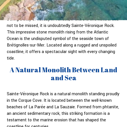
During a stay or holiday in Vendée, if there is one natural site
not to be missed, it is undoubtedly Sainte-Véronique Rock.
This impressive stone monolith rising from the Atlantic
Ocean is the undisputed symbol of the seaside town of
Brétignolles-sur-Mer. Located along a rugged and unspoiled
coastline, it offers a spectacular sight with every changing
tide.
A Natural Monolith Between Land
and Sea
Sainte-Véronique Rock is a natural monolith standing proudly
in the Corque Cove. It is located between the well-known
beaches of La Parée and La Sauzaie. Formed from phtanite,
an ancient sedimentary rock, this striking formation is a
testament to the marine erosion that has shaped the
coastline for centuries.