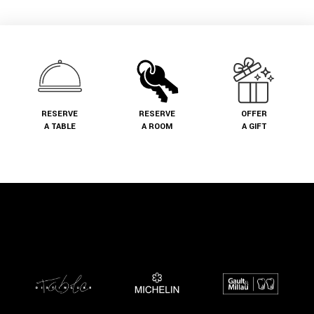
RESERVE
RESERVE
OFFER
A TABLE
A ROOM
A GIFT