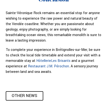
Sainte-Véronique Rock remains an essential stop for anyone
wishing to experience the raw power and natural beauty of
the Vendée coastline. Whether you are passionate about
geology, enjoy photography, or are simply looking for
breathtaking ocean views, this remarkable monolith is sure to
leave a lasting impression.
To complete your experience in Brétignolles-sur-Mer, be sure
to check the local tide timetable and extend your visit with a
memorable stay at
HôtellerieLes Brisants
and a gourmet
experience at
Restaurant J.M. Pérochon
. A sensory journey
between land and sea awaits.
OTHER NEWS