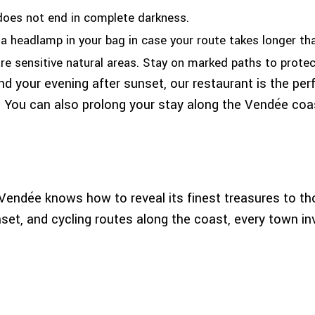
does not end in complete darkness.
 headlamp in your bag in case your route takes longer th
 sensitive natural areas. Stay on marked paths to protect 
nd your evening after sunset, our restaurant is the per
 You can also prolong your stay along the Vendée coa
, Vendée knows how to reveal its finest treasures to t
unset, and cycling routes along the coast, every town i