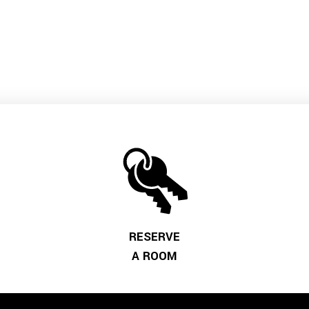
RESERVE
A ROOM