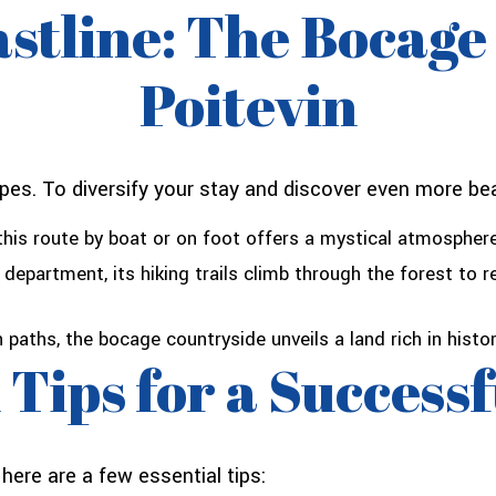
stline: The Bocage
Poitevin
pes. To diversify your stay and discover even more bea
his route by boat or on foot offers a mystical atmosphere
 department, its hiking trails climb through the forest to 
 paths, the bocage countryside unveils a land rich in histor
 Tips for a Success
ere are a few essential tips: