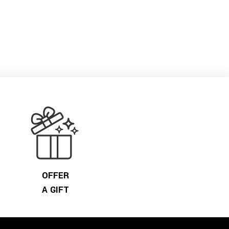
OFFER
A GIFT