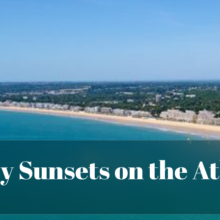
y Sunsets on the At