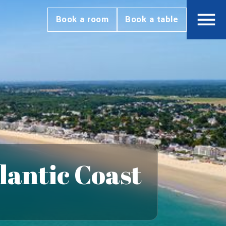
Book a room
Book a table
lantic Coast