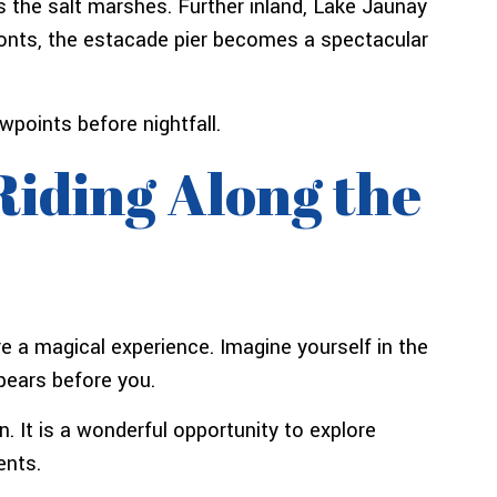
 the salt marshes. Further inland, Lake Jaunay
Monts, the estacade pier becomes a spectacular
wpoints before nightfall.
Riding Along the
e a magical experience. Imagine yourself in the
ppears before you.
n. It is a wonderful opportunity to explore
ents.