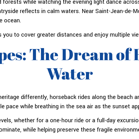
 forests while watching the evening light dance across
tryside reflects in calm waters. Near Saint-Jean-de-
he ocean.
 you to cover greater distances and enjoy multiple vie
es: The Dream of 
Water
eritage differently, horseback rides along the beach ar
ntle pace while breathing in the sea air as the sunset a
vels, whether for a one-hour ride or a full-day excursio
ominate, while helping preserve these fragile environm