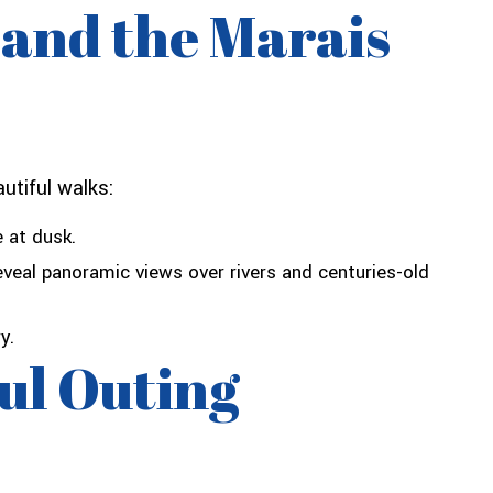
 and the Marais
utiful walks:
 at dusk.
reveal panoramic views over rivers and centuries-old
y.
ful Outing