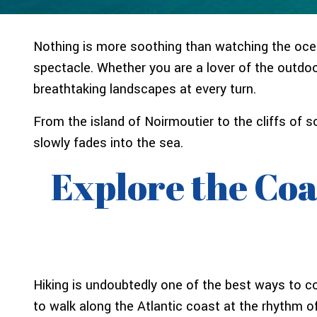
Nothing is more soothing than watching the ocean
spectacle. Whether you are a lover of the outdoo
breathtaking landscapes at every turn.
From the island of Noirmoutier to the cliffs of
slowly fades into the sea.
Explore the Coa
Hiking is undoubtedly one of the best ways to c
to walk along the Atlantic coast at the rhythm of