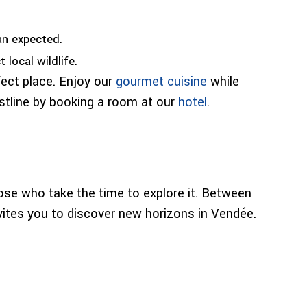
an expected.
local wildlife.
fect place. Enjoy our
gourmet cuisine
while
stline by booking a room at our
hotel
.
hose who take the time to explore it. Between
nvites you to discover new horizons in Vendée.