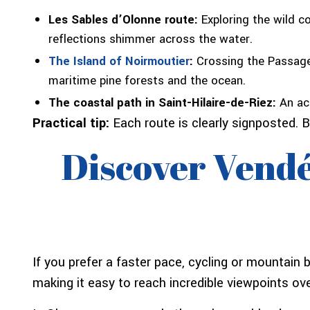
Les Sables d’Olonne route:
Exploring the wild c
reflections shimmer across the water.
The Island of Noirmoutier
:
Crossing the Passage 
maritime pine forests and the ocean.
The coastal path in Saint-Hilaire-de-Riez:
An acc
Practical tip:
Each route is clearly signposted. B
Discover Vendé
If you prefer a faster pace, cycling or mountain 
making it easy to reach incredible viewpoints ove