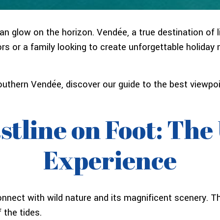
 glow on the horizon. Vendée, a true destination of lig
rs or a family looking to create unforgettable holida
 southern Vendée, discover our guide to the best view
stline on Foot: The
Experience
onnect with wild nature and its magnificent scenery. 
 the tides.