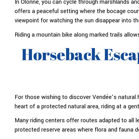
In Olonne, you can cycle through marshlands and
offers a peaceful setting where the bocage coun
viewpoint for watching the sun disappear into t
Riding a mountain bike along marked trails allows
Horseback Escap
For those wishing to discover Vendée’s natural h
heart of a protected natural area, riding at a ge
Many riding centers offer routes adapted to all le
protected reserve areas where flora and fauna d