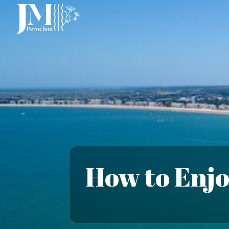
How to Enjo