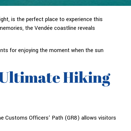
ht, is the perfect place to experience this
y memories, the Vendée coastline reveals
points for enjoying the moment when the sun
 Ultimate Hiking
The Customs Officers’ Path (GR8) allows visitors