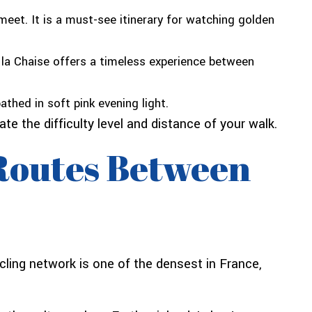
eet. It is a must-see itinerary for watching golden
 la Chaise offers a timeless experience between
thed in soft pink evening light.
e the difficulty level and distance of your walk.
 Routes Between
ycling network is one of the densest in France,