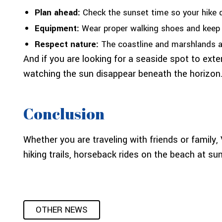
Plan ahead:
Check the sunset time so your hike 
Equipment:
Wear proper walking shoes and keep a
Respect nature:
The coastline and marshlands are
And if you are looking for a seaside spot to exte
watching the sun disappear beneath the horizon.
Conclusion
Whether you are traveling with friends or family
hiking trails, horseback rides on the beach at s
OTHER NEWS