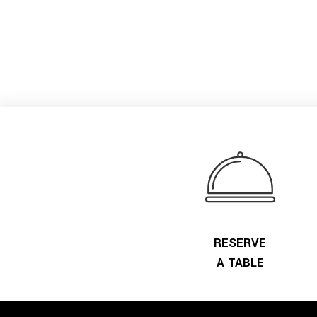
RESERVE
A TABLE