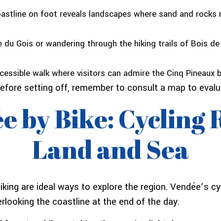
oastline on foot reveals landscapes where sand and rocks m
du Gois or wandering through the hiking trails of Bois de
essible walk where visitors can admire the Cinq Pineaux ba
efore setting off, remember to consult a map to evaluat
e by Bike: Cycling
Land and Sea
biking are ideal ways to explore the region. Vendée’s c
rlooking the coastline at the end of the day.