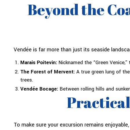
Beyond the Coa
Vendée is far more than just its seaside landsca
Marais Poitevin:
Nicknamed the “Green Venice,” t
The Forest of Mervent:
A true green lung of the
trees.
Vendée Bocage:
Between rolling hills and sunken
Practical
To make sure your excursion remains enjoyable, h